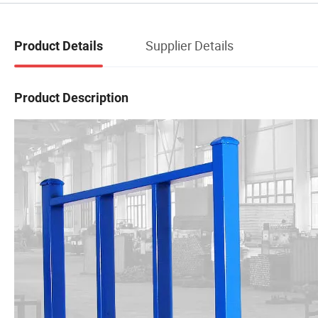
Supplier Details
Product Details
Product Description