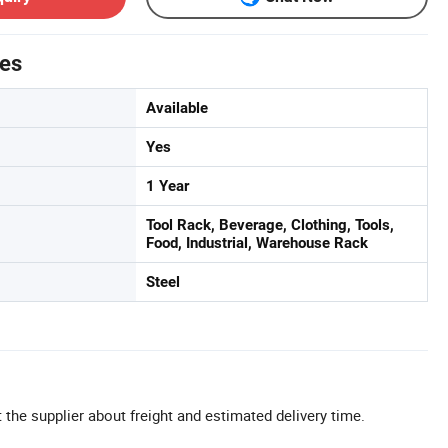
tes
Available
Yes
1 Year
Tool Rack, Beverage, Clothing, Tools,
Food, Industrial, Warehouse Rack
Steel
 the supplier about freight and estimated delivery time.