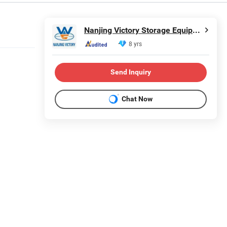
Nanjing Victory Storage Equipment Manufacturing Co., Ltd.
8 yrs
Send Inquiry
Chat Now