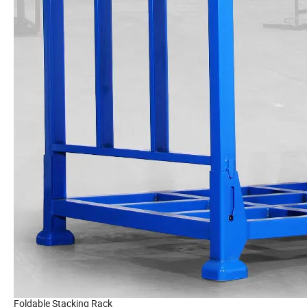
Foldable Stacking Rack