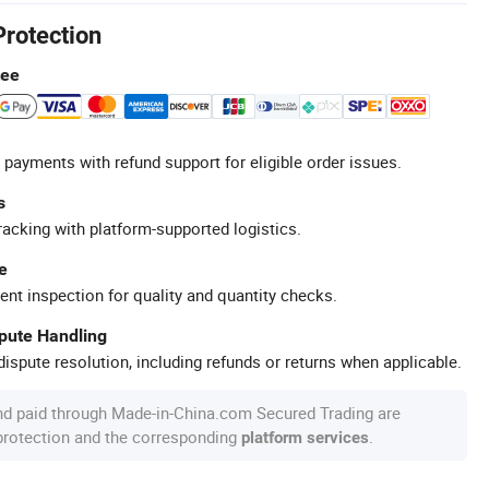
Protection
tee
 payments with refund support for eligible order issues.
s
racking with platform-supported logistics.
e
ent inspection for quality and quantity checks.
spute Handling
ispute resolution, including refunds or returns when applicable.
nd paid through Made-in-China.com Secured Trading are
 protection and the corresponding
.
platform services