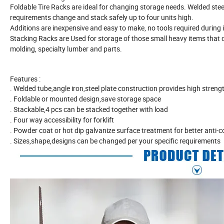
Foldable Tire Racks are ideal for changing storage needs. Welded steel
requirements change and stack safely up to four units high.
Additions are inexpensive and easy to make, no tools required during i
Stacking Racks are Used for storage of those small heavy items that do 
molding, specialty lumber and parts.
Features :
. Welded tube,angle iron,steel plate construction provides high stre
. Foldable or mounted design,save storage space
. Stackable,4 pcs can be stacked together with load
. Four way accessibility for forklift
. Powder coat or hot dip galvanize surface treatment for better anti-c
. Sizes,shape,designs can be changed per your specific requirements