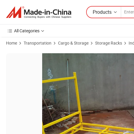
Products
All Categories
Home
Transportation
Cargo & Storage
Storage Racks
In
Product Images of Steel Powder Coating Rack Foldable Multi-Layer D