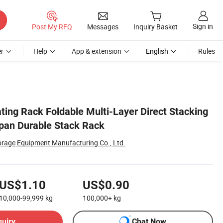
Sign in
Post My RFQ
Messages
Inquiry Basket
r
Help
App & extension
English
Rules
ting Rack Foldable Multi-Layer Direct Stacking
pan Durable Stack Rack
torage Equipment Manufacturing Co., Ltd.
US$1.10
US$0.90
10,000-99,999
kg
100,000+
kg
quiry
Chat Now