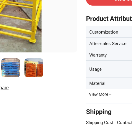
Product Attribu
Customization
After-sales Service
Warranty
Usage
Material
pare
View More
Shipping
Shipping Cost:
Contact