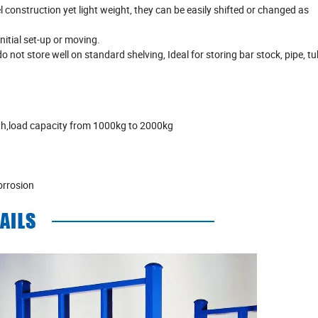
 construction yet light weight, they can be easily shifted or changed as
nitial set-up or moving.
not store well on standard shelving, Ideal for storing bar stock, pipe, tu
ngth,load capacity from 1000kg to 2000kg
orrosion