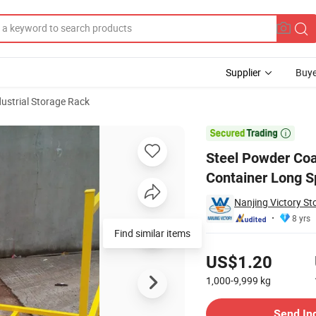
Supplier
Buye
dustrial Storage Rack
irect Stacking Container Long Span Durable Stack Rack

Steel Powder Coa
Container Long S
Nanjing Victory S
8 yrs
Find similar items
Pricing
US$1.20
1,000-9,999
kg
Contact Supplier
Send In