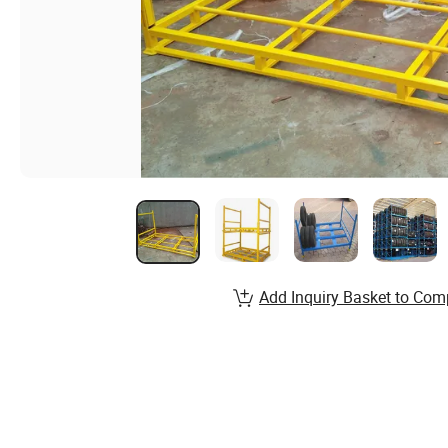
Add Inquiry Basket to Com