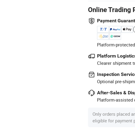
Online Trading 
Payment Guaran
Platform-protected
Platform Logistic
Clearer shipment t
Inspection Servic
Optional pre-shipm
After-Sales & Di
Platform-assisted d
Only orders placed a
eligible for payment